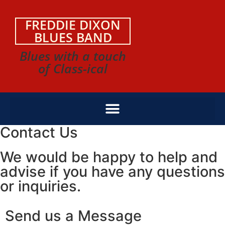
FREDDIE DIXON
BLUES BAND
Blues with a touch
of Class-ical
Contact Us
We would be happy to help and
advise if you have any questions
or inquiries.
Send us a Message